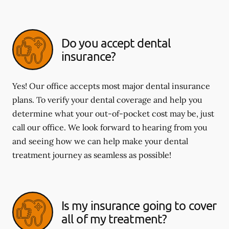
Do you accept dental
insurance?
Yes! Our office accepts most major dental insurance
plans. To verify your dental coverage and help you
determine what your out-of-pocket cost may be, just
call our office. We look forward to hearing from you
and seeing how we can help make your dental
treatment journey as seamless as possible!
Is my insurance going to cover
all of my treatment?