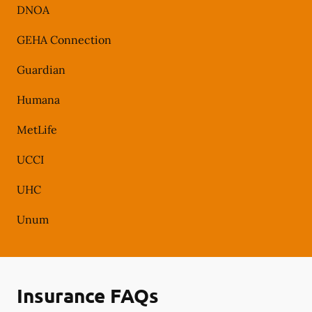
DNOA
GEHA Connection
Guardian
Humana
MetLife
UCCI
UHC
Unum
Insurance FAQs