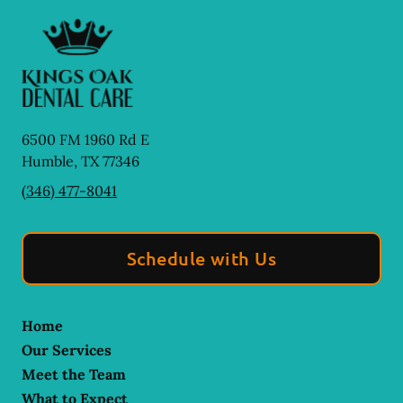
6500 FM 1960 Rd E
Humble
,
TX
77346
(346) 477-8041
Schedule with Us
Home
Our Services
Meet the Team
What to Expect