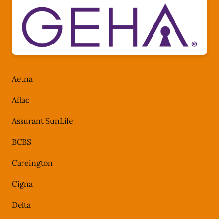
Aetna
Aflac
Assurant SunLife
BCBS
Careington
Cigna
Delta