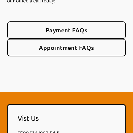
our office a call today!
Payment FAQs
Appointment FAQs
Vist Us
6500 FM 1960 Rd E