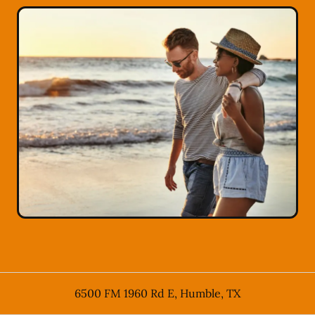
6500 FM 1960 Rd E
,
Humble
,
TX