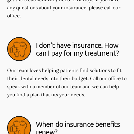
any questions about your insurance, please call our
office.
I don’t have insurance. How
can I pay for my treatment?
Our team loves helping patients find solutions to fit
their dental needs into their budget. Call our office to
speak with a member of our team and we can help
you find a plan that fits your needs.
When do insurance benefits
renew?