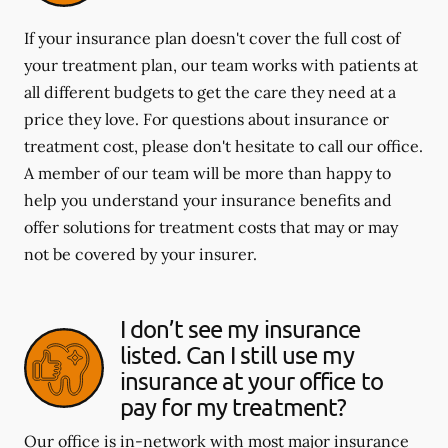
If your insurance plan doesn't cover the full cost of
your treatment plan, our team works with patients at
all different budgets to get the care they need at a
price they love. For questions about insurance or
treatment cost, please don't hesitate to call our office.
A member of our team will be more than happy to
help you understand your insurance benefits and
offer solutions for treatment costs that may or may
not be covered by your insurer.
I don’t see my insurance
listed. Can I still use my
insurance at your office to
pay for my treatment?
Our office is in-network with most major insurance