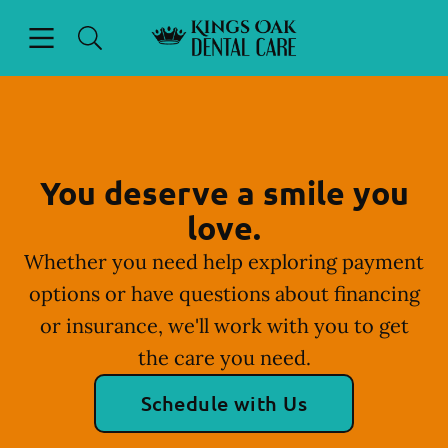
Skip to content
Open header
Open searchbar
Facebook
Instagram
Go to Home Page
You deserve a smile you
love.
Whether you need help exploring payment
options or have questions about financing
or insurance, we'll work with you to get
the care you need.
Schedule with Us