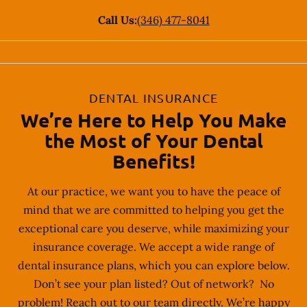
Call Us:
(346) 477-8041
DENTAL INSURANCE
We’re Here to Help You Make
the Most of Your Dental
Benefits!
At our practice, we want you to have the peace of
mind that we are committed to helping you get the
exceptional care you deserve, while maximizing your
insurance coverage. We accept a wide range of
dental insurance plans, which you can explore below.
Don’t see your plan listed? Out of network? No
problem! Reach out to our team directly. We’re happy