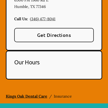
Humble
,
TX
77346
Call Us:
(346) 477-8041
Get Directions
Our Hours
Kings Oak Dental Care
/
Insurance