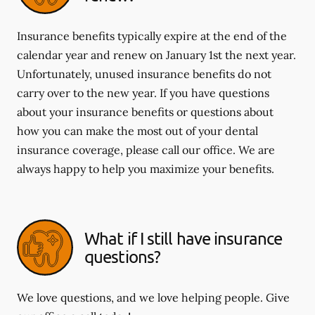
Insurance benefits typically expire at the end of the
calendar year and renew on January 1st the next year.
Unfortunately, unused insurance benefits do not
carry over to the new year. If you have questions
about your insurance benefits or questions about
how you can make the most out of your dental
insurance coverage, please call our office. We are
always happy to help you maximize your benefits.
What if I still have insurance
questions?
We love questions, and we love helping people. Give