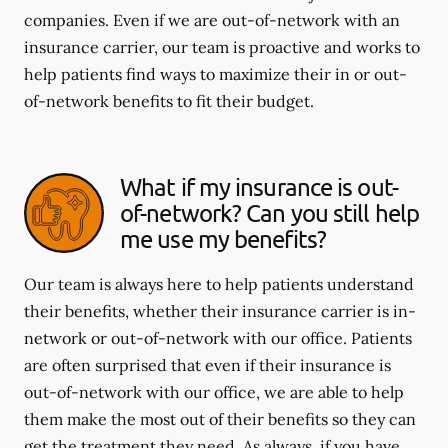
companies. Even if we are out-of-network with an
insurance carrier, our team is proactive and works to
help patients find ways to maximize their in or out-
of-network benefits to fit their budget.
What if my insurance is out-
of-network? Can you still help
me use my benefits?
Our team is always here to help patients understand
their benefits, whether their insurance carrier is in-
network or out-of-network with our office. Patients
are often surprised that even if their insurance is
out-of-network with our office, we are able to help
them make the most out of their benefits so they can
get the treatment they need. As always, if you have