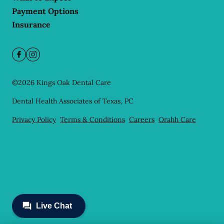
Payment Options
Insurance
©
2026
Kings Oak Dental Care
Dental Health Associates of Texas, PC
Privacy Policy
Terms & Conditions
Careers
Orahh Care