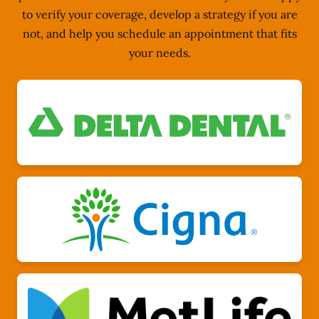
to verify your coverage, develop a strategy if you are
not, and help you schedule an appointment that fits
your needs.