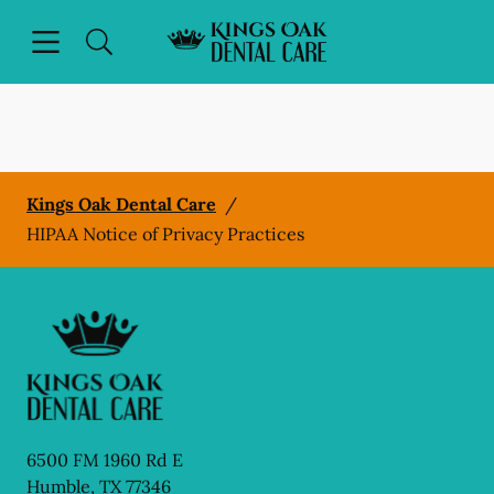
Skip to content
Open header
Open searchbar
Facebook
Instagram
Go to Home Page
Kings Oak Dental Care
/
HIPAA Notice of Privacy Practices
6500 FM 1960 Rd E
Humble
,
TX
77346