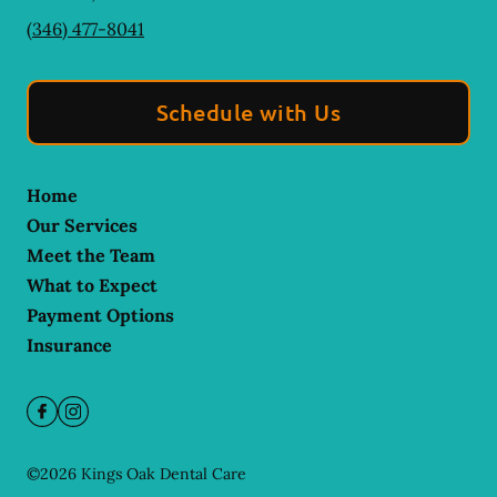
(346) 477-8041
Schedule with Us
Home
Our Services
Meet the Team
What to Expect
Payment Options
Insurance
©
2026
Kings Oak Dental Care