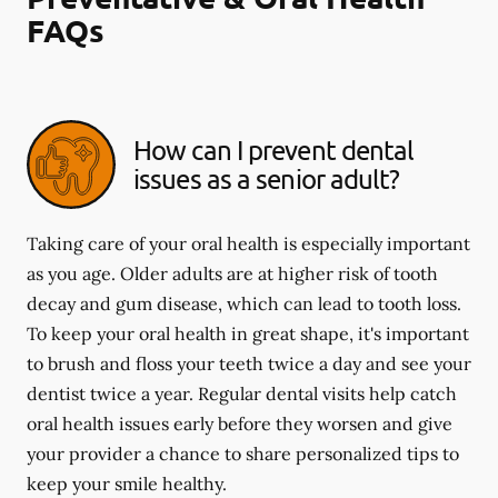
FAQs
How can I prevent dental
issues as a senior adult?
Taking care of your oral health is especially important
as you age. Older adults are at higher risk of tooth
decay and gum disease, which can lead to tooth loss.
To keep your oral health in great shape, it's important
to brush and floss your teeth twice a day and see your
dentist twice a year. Regular dental visits help catch
oral health issues early before they worsen and give
your provider a chance to share personalized tips to
keep your smile healthy.