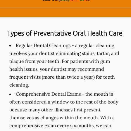
Types of Preventative Oral Health Care
Regular Dental Cleanings -
a regular cleaning
involves your dentist eliminating stains, tartar, and
plaque from your teeth. For patients with gum
health issues, your dentist may recommend
frequent visits (more than twice a year) for teeth
cleaning.
Comprehensive Dental Exams -
the mouth is
often considered a window to the rest of the body
because many other illnesses first present
themselves as changes within the mouth. With a
comprehensive exam every six months, we can