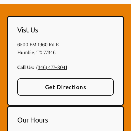
Vist Us
6500 FM 1960 Rd E
Humble
,
TX
77346
Call Us:
(346) 477-8041
Get Directions
Our Hours