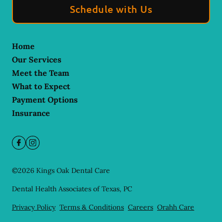
Schedule with Us
Home
Our Services
Meet the Team
What to Expect
Payment Options
Insurance
©
2026
Kings Oak Dental Care
Dental Health Associates of Texas, PC
Privacy Policy
Terms & Conditions
Careers
Orahh Care