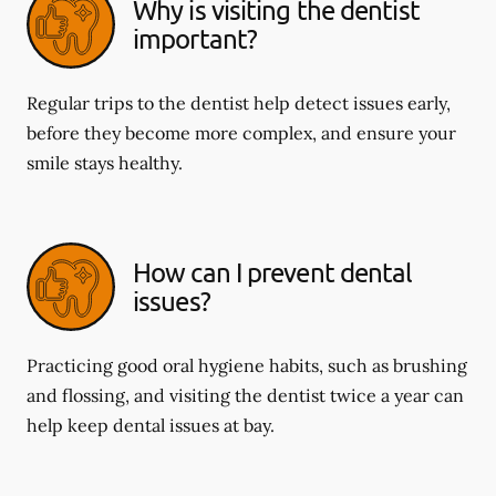
Why is visiting the dentist
important?
Regular trips to the dentist help detect issues early,
before they become more complex, and ensure your
smile stays healthy.
How can I prevent dental
issues?
Practicing good oral hygiene habits, such as brushing
and flossing, and visiting the dentist twice a year can
help keep dental issues at bay.