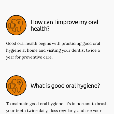
How can I improve my oral
health?
Good oral health begins with practicing good oral
hygiene at home and visiting your dentist twice a
year for preventive care.
What is good oral hygiene?
To maintain good oral hygiene, it's important to brush
your teeth twice daily, floss regularly, and see your