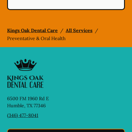
Kings Oak Dental Care
/
All Services
/
Preventative & Oral Health
6500 FM 1960 Rd E
Humble
,
TX
77346
(346) 477-8041