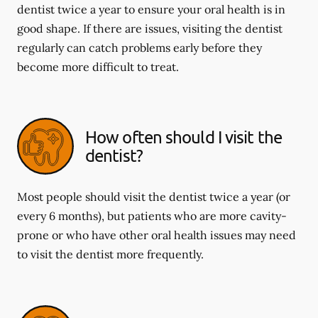
dentist twice a year to ensure your oral health is in
good shape. If there are issues, visiting the dentist
regularly can catch problems early before they
become more difficult to treat.
How often should I visit the
dentist?
Most people should visit the dentist twice a year (or
every 6 months), but patients who are more cavity-
prone or who have other oral health issues may need
to visit the dentist more frequently.