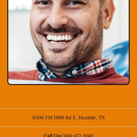
6500 FM 1960 Rd E
,
Humble
,
TX
Call Us:
(346) 477-8041