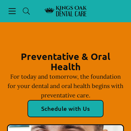
Skip to content
Open header
Open searchbar
Facebook
Instagram
Go to Home Page
Preventative & Oral
Health
For today and tomorrow, the foundation
for your dental and oral health begins with
preventative care.
Schedule with Us