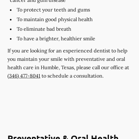
To protect your teeth and gums
To maintain good physical health
To eliminate bad breath
To have a brighter, healthier smile
If you are looking for an experienced dentist to help
you maintain your smile with preventative and oral
health care in Humble, Texas, please call our office at
(346) 477-8041
to schedule a consultation.
Preventative & Oral Health