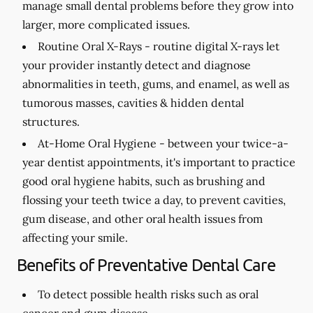
manage small dental problems before they grow into
larger, more complicated issues.
Routine Oral X-Rays -
routine digital X-rays let
your provider instantly detect and diagnose
abnormalities in teeth, gums, and enamel, as well as
tumorous masses, cavities & hidden dental
structures.
At-Home Oral Hygiene -
between your twice-a-
year dentist appointments, it's important to practice
good oral hygiene habits, such as brushing and
flossing your teeth twice a day, to prevent cavities,
gum disease, and other oral health issues from
affecting your smile.
Benefits of Preventative Dental Care
To detect possible health risks such as oral
cancer and gum disease